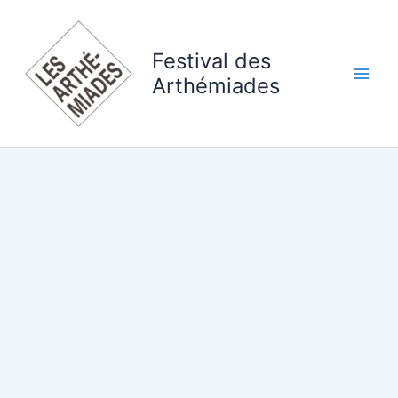
Skip
to
content
Festival des
Arthémiades