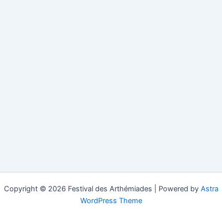
Copyright © 2026 Festival des Arthémiades | Powered by
Astra
WordPress Theme