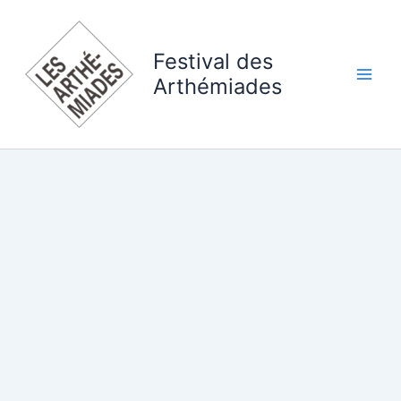
Skip
to
content
Festival des
Arthémiades