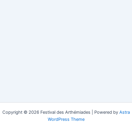
Copyright © 2026 Festival des Arthémiades | Powered by
Astra
WordPress Theme